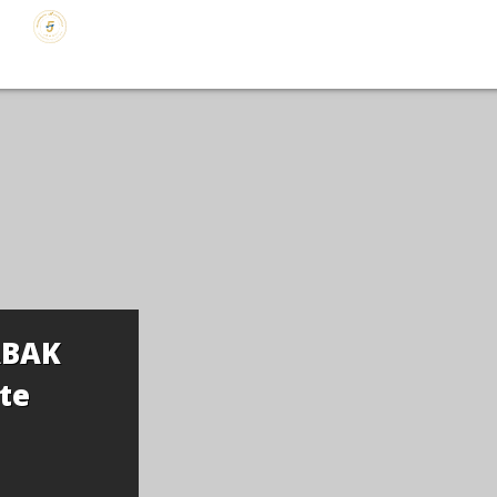
ABAK
te