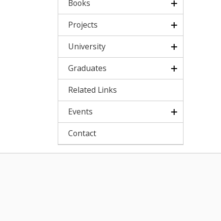
Books
Projects
University
Graduates
Related Links
Events
Contact