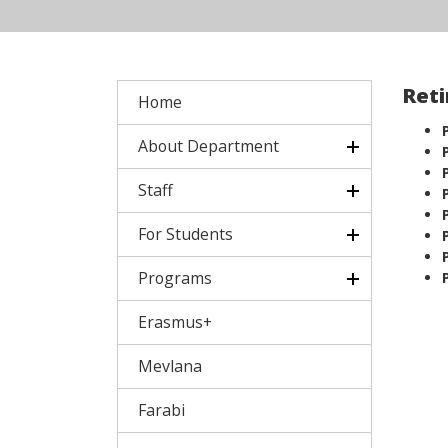
Reti
Home
About Department
Staff
For Students
Programs
Erasmus+
Mevlana
Farabi