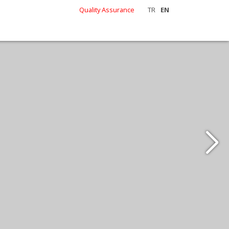
Quality Assurance
TR
EN