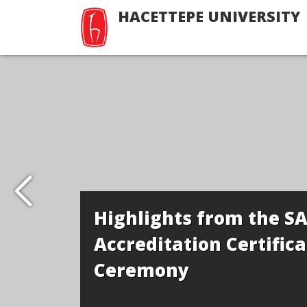
HACETTEPE UNIVERSITY
Highlights from the S
Accreditation Certifica
Ceremony