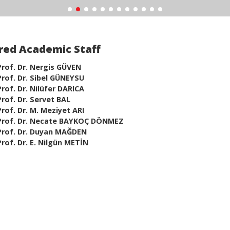
red Academic Staff
Prof. Dr. Nergis GÜVEN
Prof. Dr. Sibel GÜNEYSU
Prof. Dr. Nilüfer DARICA
Prof. Dr. Servet BAL
Prof. Dr. M. Meziyet ARI
Prof. Dr. Necate BAYKOÇ DÖNMEZ
Prof. Dr. Duyan MAĞDEN
Prof. Dr. E. Nilgün METİN